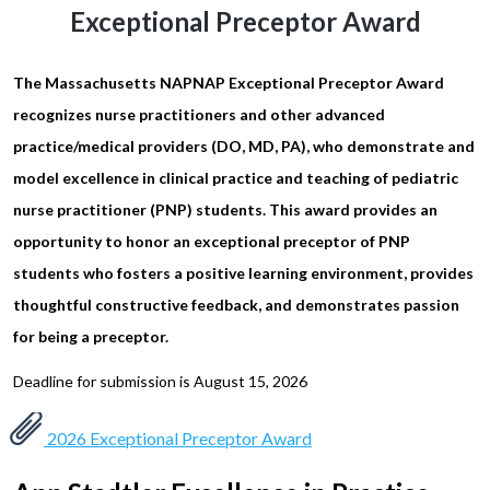
Exceptional Preceptor Award
The Massachusetts NAPNAP Exceptional Preceptor Award
recognizes nurse practitioners and other advanced
practice/medical providers (DO, MD, PA), who demonstrate and
model excellence in clinical practice and teaching of pediatric
nurse practitioner (PNP) students. This award provides an
opportunity to honor an exceptional preceptor of PNP
students who fosters a positive learning environment, provides
thoughtful constructive feedback, and demonstrates passion
for being a preceptor.
Deadline for submission is August 15, 2026
2026 Exceptional Preceptor Award