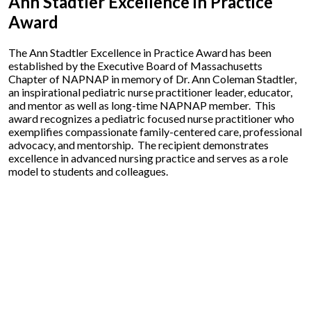
Ann Stadtler Excellence in Practice
Award
The Ann Stadtler Excellence in Practice Award has been
established by the Executive Board of Massachusetts
Chapter of NAPNAP in memory of Dr. Ann Coleman Stadtler,
an inspirational pediatric nurse practitioner leader, educator,
and mentor as well as long-time NAPNAP member. This
award recognizes a pediatric focused nurse practitioner who
exemplifies compassionate family-centered care, professional
advocacy, and mentorship. The recipient demonstrates
excellence in advanced nursing practice and serves as a role
model to students and colleagues.