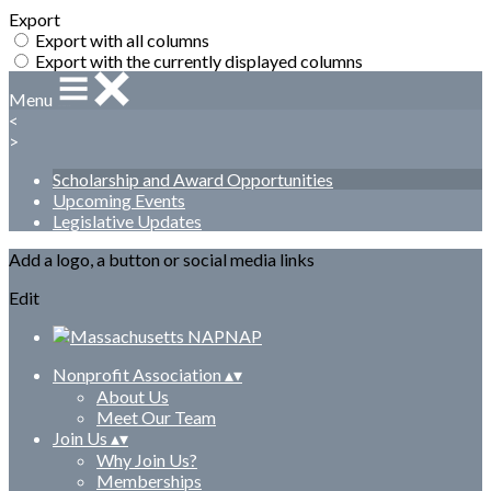
Export
Export with all columns
Export with the currently displayed columns
Menu
<
>
Scholarship and Award Opportunities
Upcoming Events
Legislative Updates
Add a logo, a button or social media links
Edit
Nonprofit Association
▴
▾
About Us
Meet Our Team
Join Us
▴
▾
Why Join Us?
Memberships