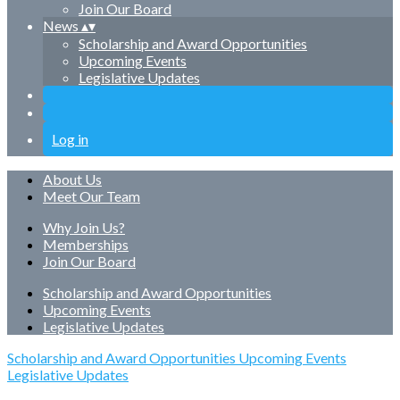
Join Our Board
News
▴
▾
Scholarship and Award Opportunities
Upcoming Events
Legislative Updates
Log in
About Us
Meet Our Team
Why Join Us?
Memberships
Join Our Board
Scholarship and Award Opportunities
Upcoming Events
Legislative Updates
Scholarship and Award Opportunities
Upcoming Events
Legislative Updates